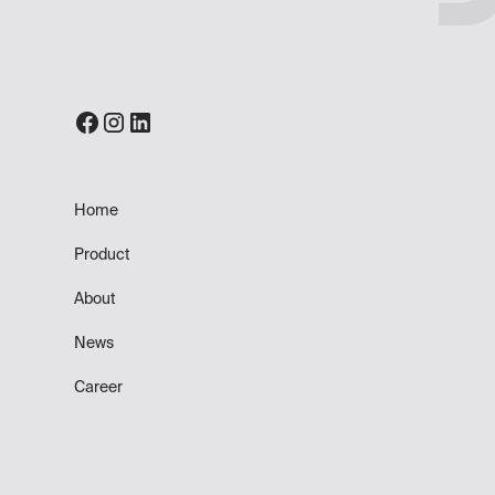
Home
Product
About
News
Career