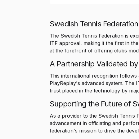
Swedish Tennis Federation’
The Swedish Tennis Federation is exci
ITF approval, making it the first in th
at the forefront of offering clubs mo
A Partnership Validated by
This international recognition follows
PlayReplay's advanced system. The ITF
trust placed in the technology by majo
Supporting the Future of 
As a provider to the Swedish Tennis F
advancement in officiating and perfor
federation's mission to drive the dev