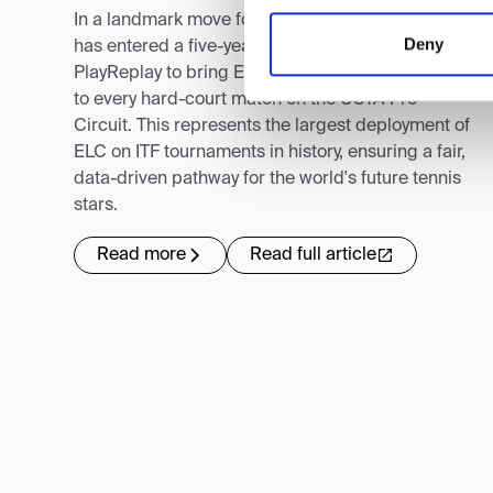
In a landmark move for global tennis, the USTA
Deny
has entered a five-year collaboration with
PlayReplay to bring Electronic Line-Calling (ELC)
to every hard-court match on the USTA Pro
Circuit. This represents the largest deployment of
ELC on ITF tournaments in history, ensuring a fair,
data-driven pathway for the world's future tennis
stars.
Read more
Read full article