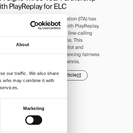
ith PlayReplay for ELC
e Intercollegiate Tennis Association (ITA) has
gned a three-year partnership with PlayReplay,
king it the exclusive electronic line-calling
ovider for top ITA championships. This
About
reement follows a successful pilot and
lidifies PlayReplay's role in enhancing fairness
d sportsmanship in collegiate tennis.
se our traffic. We also share
Read more
Read full article
ers who may combine it with
 services.
Marketing