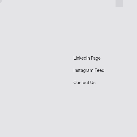
LinkedIn Page
Instagram Feed
Contact Us