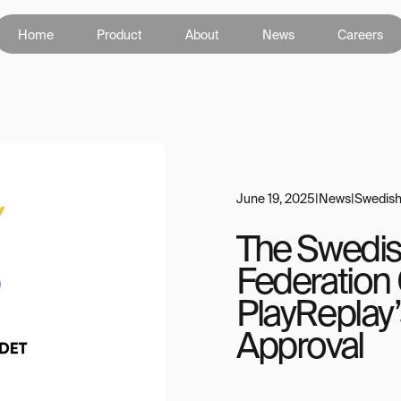
Home
Product
About
News
Careers
June 19, 2025
|
News
|
Swedish
The Swedis
Federation
PlayReplay’
Approval