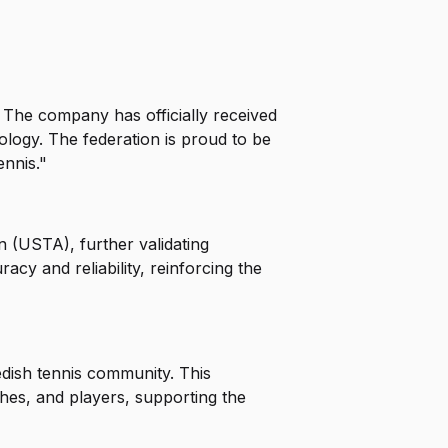
. The company has officially received
hnology. The federation is proud to be
ennis."
n (USTA), further validating
y and reliability, reinforcing the
edish tennis community. This
ches, and players, supporting the