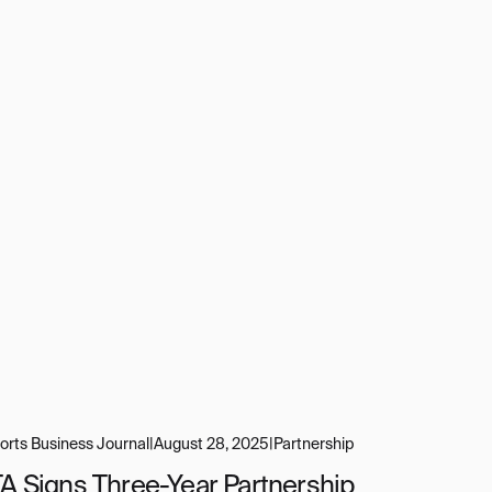
orts Business Journal
|
August 28, 2025
|
Partnership
TA Signs Three-Year Partnership