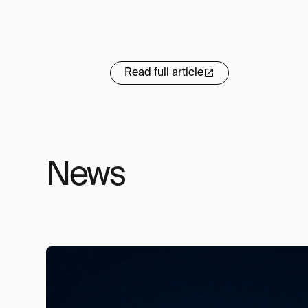
Read full article
News