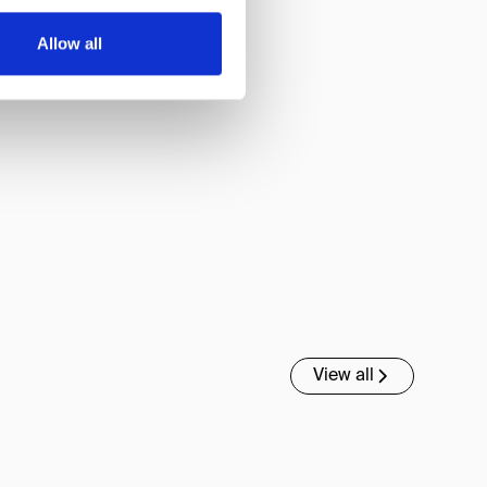
Allow all
View all