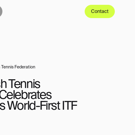
Contact
 Tennis Federation
h Tennis
 Celebrates
s World-First ITF