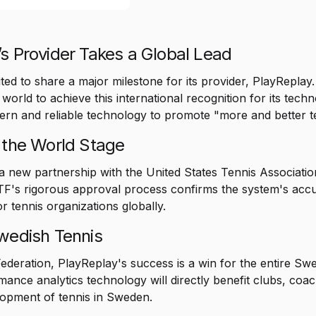
s Provider Takes a Global Lead
ted to share a major milestone for its provider, PlayReplay
e world to achieve this international recognition for its tec
dern and reliable technology to promote "more and better t
 the World Stage
 a new partnership with the United States Tennis Associatio
's rigorous approval process confirms the system's accurac
r tennis organizations globally.
Swedish Tennis
ederation, PlayReplay's success is a win for the entire Sw
mance analytics technology will directly benefit clubs, coa
elopment of tennis in Sweden.