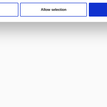
year-round performance data at Toronto’s Sobeys
Stadium.
Allow selection
Read more
Read full article