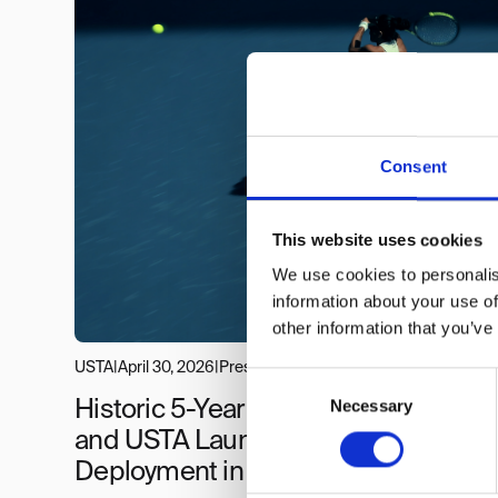
Consent
This website uses cookies
We use cookies to personalis
information about your use of
other information that you’ve
USTA
|
April 30, 2026
|
Press
Consent
Necessary
Selection
Historic 5-Year Deal: PlayReplay
and USTA Launch Largest ELC
Deployment in ITF History