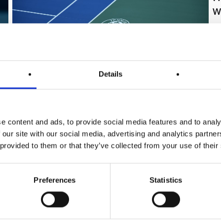
w
Th
si
ma
pr
Details
ag
so
Tennis Canada
|
March 20, 2026
|
Press
an
Tennis Canada and PlayReplay
e content and ads, to provide social media features and to analy
Announce Exclusive Partnership
 our site with our social media, advertising and analytics partn
 provided to them or that they’ve collected from your use of their
Following a successful pilot phase, Tennis
Canada has officially named PlayReplay its
exclusive Electronic Line-Calling (ELC) partner. As
Preferences
Statistics
the only silver-certified system approved by the
federation, PlayReplay will debut at the Fischer
Indoor Junior Nationals this month and provide