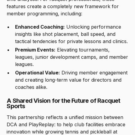
features create a completely new framework for
member programming, including:
Enhanced Coaching:
Unlocking performance
insights like shot placement, ball speed, and
tactical tendencies for private lessons and clinics.
Premium Events:
Elevating tournaments,
leagues, junior development camps, and member
leagues.
Operational Value:
Driving member engagement
and creating long-term value for directors and
coaches alike.
A Shared Vision for the Future of Racquet
Sports
This partnership reflects a unified mission between
DCA and PlayReplay: to help club facilities embrace
innovation while growing tennis and pickleball at