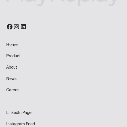
Home
Product
About
News
Career
LinkedIn Page
Instagram Feed