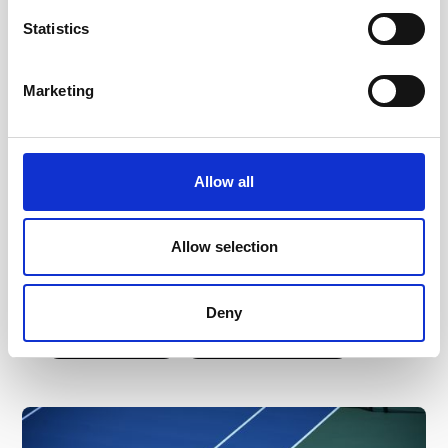
Historic 5-Year Deal: PlayReplay and
Statistics
USTA Launch Largest ELC
Deployment in ITF History
Marketing
In a landmark move for global tennis, the
USTA has entered a five-year collaboration
with PlayReplay to bring Electronic Line-
Allow all
Calling (ELC) to every hard-court match on
the USTA Pro Circuit. This represents the
largest deployment of ELC on ITF
Allow selection
tournaments in history, ensuring a fair, data-
driven pathway for the world's future tennis
stars.
Deny
Read more
Read full article