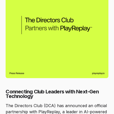
Connecting Club Leaders with Next-Gen
Technology
The Directors Club (DCA) has announced an official
partnership with PlayReplay, a leader in AI-powered