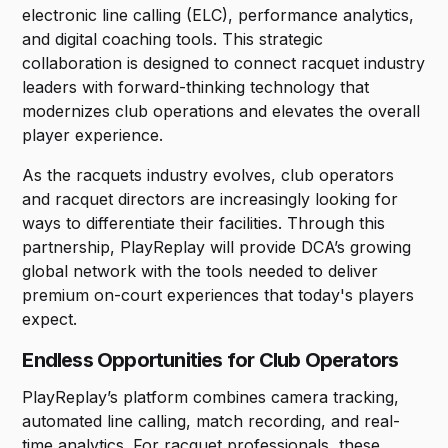
electronic line calling (ELC), performance analytics,
and digital coaching tools. This strategic
collaboration is designed to connect racquet industry
leaders with forward-thinking technology that
modernizes club operations and elevates the overall
player experience.
As the racquets industry evolves, club operators
and racquet directors are increasingly looking for
ways to differentiate their facilities. Through this
partnership, PlayReplay will provide DCA’s growing
global network with the tools needed to deliver
premium on-court experiences that today's players
expect.
Endless Opportunities for Club Operators
PlayReplay’s platform combines camera tracking,
automated line calling, match recording, and real-
time analytics. For racquet professionals, these