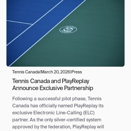
Tennis Canada
|
March 20, 2026
|
Press
Tennis Canada and PlayReplay
Announce Exclusive Partnership
Following a successful pilot phase, Tennis
Canada has officially named PlayReplay its
exclusive Electronic Line-Calling (ELC)
partner. As the only silver-certified system
approved by the federation, PlayReplay will