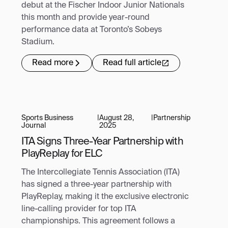
debut at the Fischer Indoor Junior Nationals
this month and provide year-round
performance data at Toronto’s Sobeys
Stadium.
Read more
Read full article
Sports Business
|
August 28,
|
Partnership
Journal
2025
ITA Signs Three-Year Partnership with
PlayReplay for ELC
The Intercollegiate Tennis Association (ITA)
has signed a three-year partnership with
PlayReplay, making it the exclusive electronic
line-calling provider for top ITA
championships. This agreement follows a