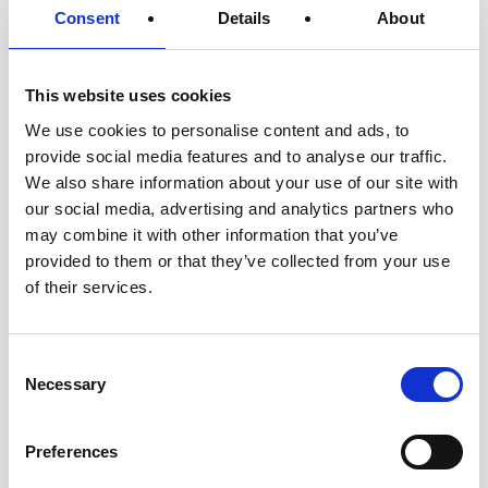
Consent
Details
About
This website uses cookies
We use cookies to personalise content and ads, to
provide social media features and to analyse our traffic.
We also share information about your use of our site with
our social media, advertising and analytics partners who
may combine it with other information that you’ve
provided to them or that they’ve collected from your use
of their services.
Consent
Necessary
Selection
Preferences
USTA
|
April 30, 2026
|
Press