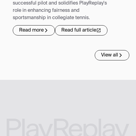
successful pilot and solidifies PlayReplay's
role in enhancing fairness and
sportsmanship in collegiate tennis.
Read more
Read full article
View all