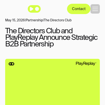
Contact
May 15, 2026
|
Partnership
|
The Directors Club
The Directors Club and
PlayReplay Announce Strategic
B2B Partnership