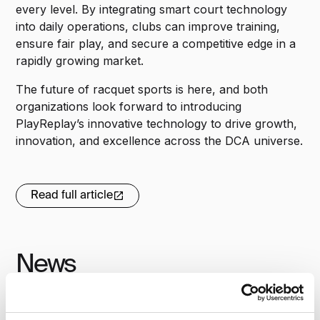
every level. By integrating smart court technology
into daily operations, clubs can improve training,
ensure fair play, and secure a competitive edge in a
rapidly growing market.
The future of racquet sports is here, and both
organizations look forward to introducing
PlayReplay’s innovative technology to drive growth,
innovation, and excellence across the DCA universe.
Read full article
News