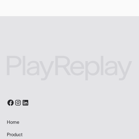
Home
Product