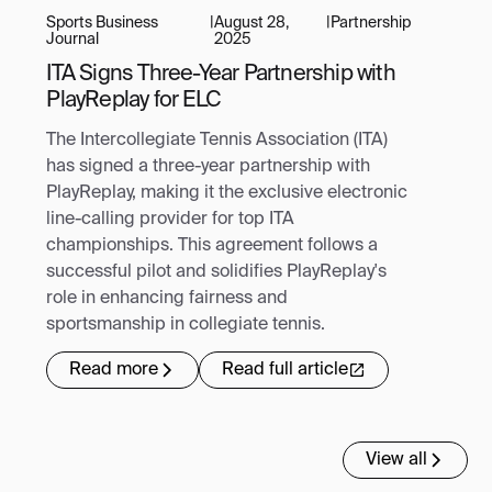
Sports Business
|
August 28,
|
Partnership
Journal
2025
ITA Signs Three-Year Partnership with
PlayReplay for ELC
The Intercollegiate Tennis Association (ITA)
has signed a three-year partnership with
PlayReplay, making it the exclusive electronic
line-calling provider for top ITA
championships. This agreement follows a
successful pilot and solidifies PlayReplay's
role in enhancing fairness and
sportsmanship in collegiate tennis.
Read more
Read full article
View all