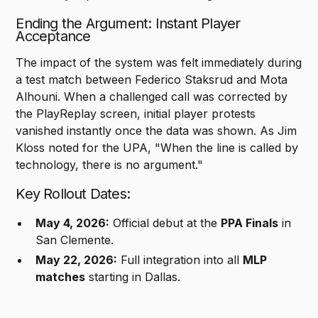
Ending the Argument: Instant Player
Acceptance
The impact of the system was felt immediately during
a test match between Federico Staksrud and Mota
Alhouni. When a challenged call was corrected by
the PlayReplay screen, initial player protests
vanished instantly once the data was shown. As Jim
Kloss noted for the UPA, "When the line is called by
technology, there is no argument."
Key Rollout Dates:
May 4, 2026:
Official debut at the
PPA Finals
in
San Clemente.
May 22, 2026:
Full integration into all
MLP
matches
starting in Dallas.