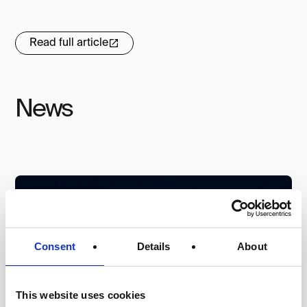
Read full article
News
Consent
Details
About
This website uses cookies