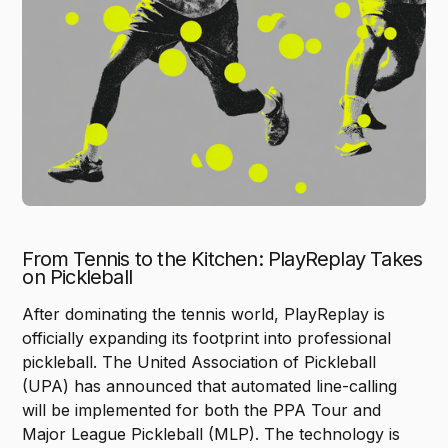
From Tennis to the Kitchen: PlayReplay Takes
on Pickleball
After dominating the tennis world, PlayReplay is
officially expanding its footprint into professional
pickleball. The United Association of Pickleball
(UPA) has announced that automated line-calling
will be implemented for both the PPA Tour and
Major League Pickleball (MLP). The technology is