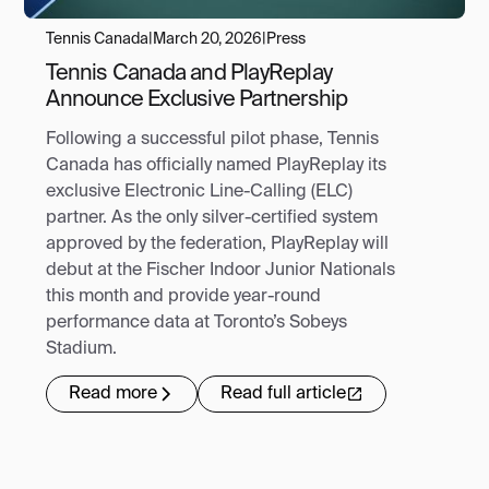
Tennis Canada
|
March 20, 2026
|
Press
Tennis Canada and PlayReplay
Announce Exclusive Partnership
Following a successful pilot phase, Tennis
Canada has officially named PlayReplay its
exclusive Electronic Line-Calling (ELC)
partner. As the only silver-certified system
approved by the federation, PlayReplay will
debut at the Fischer Indoor Junior Nationals
this month and provide year-round
performance data at Toronto’s Sobeys
Stadium.
Read more
Read full article