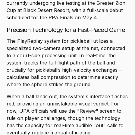
currently undergoing live testing at the Greater Zion
Cup at Black Desert Resort, with a full-scale debut
scheduled for the PPA Finals on May 4.
Precision Technology for a Fast-Paced Game
The PlayReplay system for pickleball utilizes a
specialized two-camera setup at the net, connected
to a court-side processing unit. In real-time, the
system tracks the full flight path of the ball and—
crucially for pickleball’s high-velocity exchanges—
calculates ball compression to determine exactly
where the sphere strikes the ground.
When a ball lands out, the system's interface flashes
red, providing an unmistakable visual verdict. For
now, UPA officials will use the "Review" screen to
rule on player challenges, though the technology
has the capacity for real-time audible "out" calls to
eventually replace manual officiating.