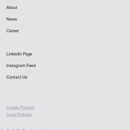
About
News
Career
LinkedIn Page
Instagram Feed
Contact Us
Cookie Policies
Legal Policies