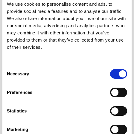
We use cookies to personalise content and ads, to
provide social media features and to analyse our traffic.
We also share information about your use of our site with
our social media, advertising and analytics partners who
may combine it with other information that you’ve
provided to them or that they’ve collected from your use
of their services.
Consent
USTA
|
April 30, 2026
|
Press
Necessary
Selection
Historic 5-Year Deal: PlayReplay and
USTA Launch Largest ELC
Preferences
Deployment in ITF History
In a landmark move for global tennis, the
Statistics
USTA has entered a five-year collaboration
with PlayReplay to bring Electronic Line-
Calling (ELC) to every hard-court match on
Marketing
the USTA Pro Circuit. This represents the