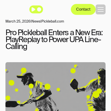
Contact
March 25, 2026
|
News
|
Pickleball.com
Pro Pickleball Enters a New Era:
PlayReplay to Power UPA Line-
Calling