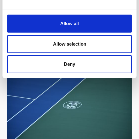
largest deployment of ELC on ITF
tournaments in history, ensuring a fair, data-
driven pathway for the world's future tennis
Allow all
stars.
Read more
Read full article
Allow selection
Deny