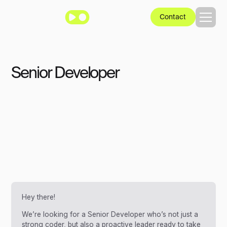
Contact
Senior Developer
Hey there!
We’re looking for a Senior Developer who’s not just a
strong coder, but also a proactive leader ready to take