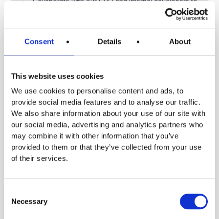
Collaborate with our CPO and internal developers to
ensure smooth delivery.
Ensure quality, scalability, and security of
integration code.
Consent
Details
About
Document and communicate technical decisions
effectively.
Qualifications
This website uses cookies
We use cookies to personalise content and ads, to
5+ years of experience as a software developer.
provide social media features and to analyse our traffic.
Master’s degree in Computer Science or a related
We also share information about your use of our site with
field.
our social media, advertising and analytics partners who
Strong backend/full-stack background (proficiency
may combine it with other information that you’ve
in Python is essential).
provided to them or that they’ve collected from your use
Experience with secure communication,
of their services.
authentication protocols, and B2B systems.
Excellent communication skills in English;
comfortable leading client-facing projects.
Consent
Experience with data pipelines or product-led
Necessary
Selection
companies is a plus.