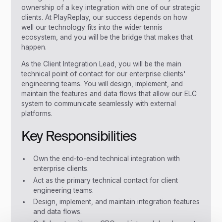
ownership of a key integration with one of our strategic
clients. At PlayReplay, our success depends on how
well our technology fits into the wider tennis
ecosystem, and you will be the bridge that makes that
happen.
As the Client Integration Lead, you will be the main
technical point of contact for our enterprise clients'
engineering teams. You will design, implement, and
maintain the features and data flows that allow our ELC
system to communicate seamlessly with external
platforms.
Key Responsibilities
Own the end-to-end technical integration with
enterprise clients.
Act as the primary technical contact for client
engineering teams.
Design, implement, and maintain integration features
and data flows.