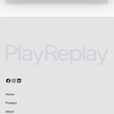
Home
Product
About